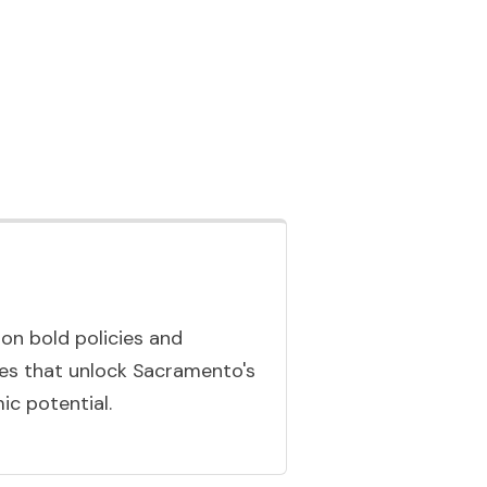
n bold policies and
ives that unlock Sacramento's
c potential.