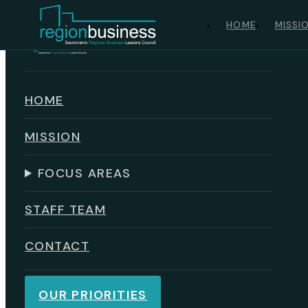
Skip to main content
Skip to footer
HOME
MISSI
HOME
MISSION
FOCUS AREAS
STAFF TEAM
CONTACT
OUR PRIORITIES