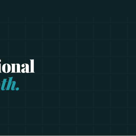
ional
th.