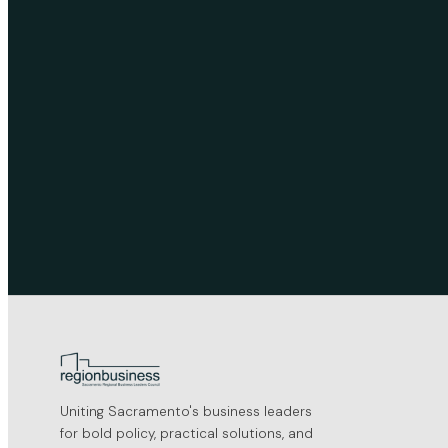
Uniting Sacramento's business leaders
for bold policy, practical solutions, and