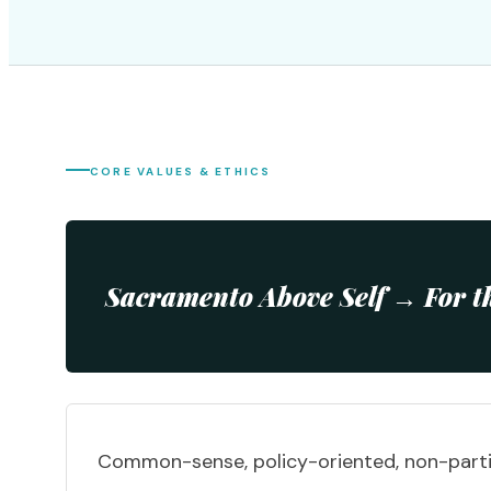
CORE VALUES & ETHICS
Sacramento Above Self → For t
Common-sense, policy-oriented, non-parti