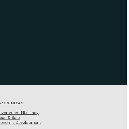
OCUS AREAS
overnment Efficiency
lean & Safe
conomic Development