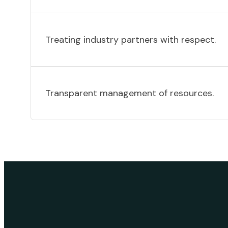
Treating industry partners with respect.
Transparent management of resources.