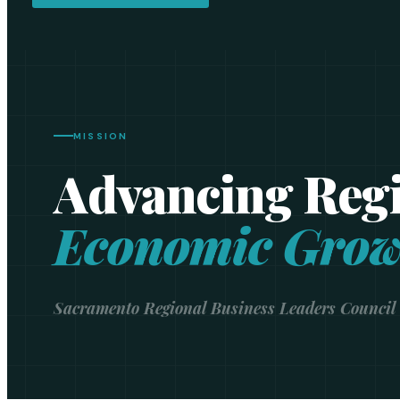
MISSION
Advancing Reg
Economic Grow
Sacramento Regional Business Leaders Council