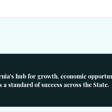
rnia's hub for growth, economic opportun
s a standard of success across the State.