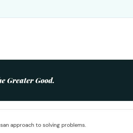
he Greater Good.
san approach to solving problems.