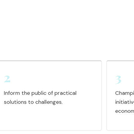
2
3
Inform the public of practical
Champio
solutions to challenges.
initiat
economi