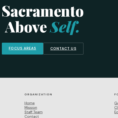
Sacramento
Above
Self.
FOCUS AREAS
CONTACT US
ORGANIZATION
F
Home
G
Mission
C
Staff Team
E
Contact