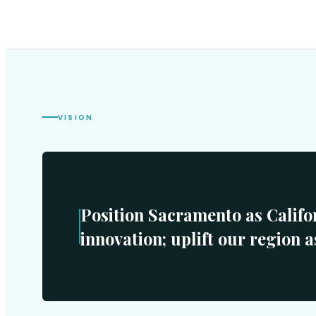
VISION
Position Sacramento as Califo
innovation; uplift our region a