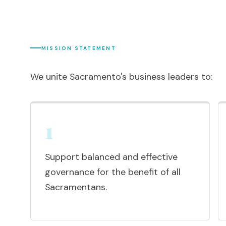
MISSION STATEMENT
We unite Sacramento's business leaders to:
1
Support balanced and effective
governance for the benefit of all
Sacramentans.