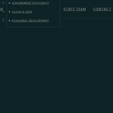
GOVERNMENT EFFICIENCY
ON
STAFF TEAM
CONTACT
CLEAN & SAFE
ECONOMIC DEVELOPMENT