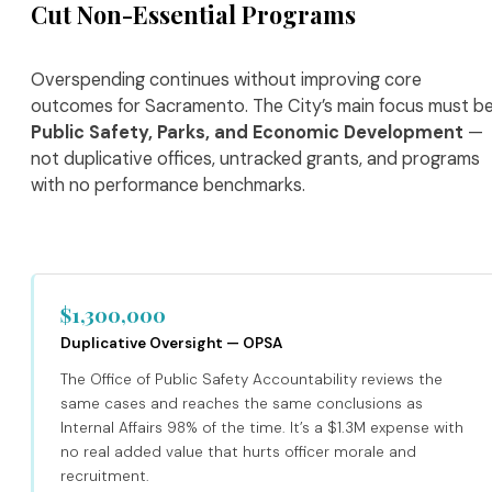
Cut Non-Essential Programs
Overspending continues without improving core
outcomes for Sacramento. The City’s main focus must b
Public Safety, Parks, and Economic Development
—
not duplicative offices, untracked grants, and programs
with no performance benchmarks.
$1,300,000
Duplicative Oversight — OPSA
The Office of Public Safety Accountability reviews the
same cases and reaches the same conclusions as
Internal Affairs 98% of the time. It’s a $1.3M expense with
no real added value that hurts officer morale and
recruitment.