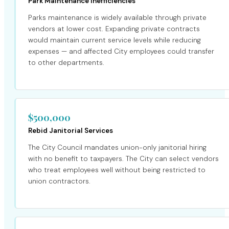
Park Maintenance Inefficiencies
Parks maintenance is widely available through private
vendors at lower cost. Expanding private contracts
would maintain current service levels while reducing
expenses — and affected City employees could transfer
to other departments.
$500,000
Rebid Janitorial Services
The City Council mandates union-only janitorial hiring
with no benefit to taxpayers. The City can select vendors
who treat employees well without being restricted to
union contractors.