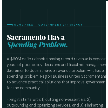
FOCUS AREA — GOVERNMENT EFFICIENCY
Sacramento Has a
Spending Problem.
A $60M deficit despite having record revenue is exposin
years of poor policy decisions and fiscal mismanagement
Sacramento doesn't have a revenue problem — it has a
spending problem. Region Business unites Sacramentans
to advance practical solutions that improve government
for the community.
Fixing it starts with: 1) cutting non-essentials, 2)
outsourcing and optimizing services, and 3) eliminating