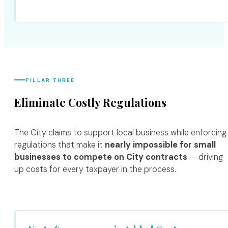
PILLAR THREE
Eliminate Costly Regulations
The City claims to support local business while enforcing
regulations that make it
nearly impossible for small
businesses to compete on City contracts
— driving
up costs for every taxpayer in the process.