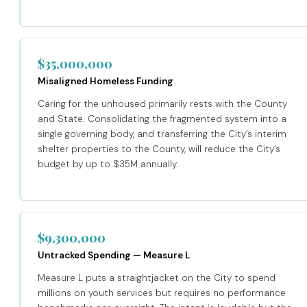
$35,000,000
Misaligned Homeless Funding
Caring for the unhoused primarily rests with the County
and State. Consolidating the fragmented system into a
single governing body, and transferring the City’s interim
shelter properties to the County, will reduce the City’s
budget by up to $35M annually.
$9,300,000
Untracked Spending — Measure L
Measure L puts a straightjacket on the City to spend
millions on youth services but requires no performance