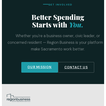
GET INVOLVED
Better Spending
Starts with
You.
Whether you're a business owner, civic leader, or
concerned resident — Region Business is your platform 
make Sacramento work better.
OUR MISSION
CONTACT US