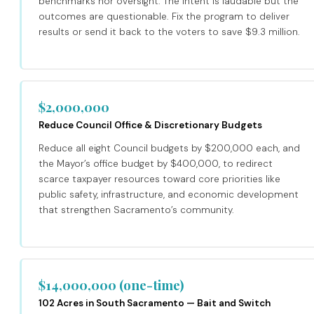
benchmarks nor oversight. The intent is laudable but the
outcomes are questionable. Fix the program to deliver
results or send it back to the voters to save $9.3 million.
$2,000,000
Reduce Council Office & Discretionary Budgets
Reduce all eight Council budgets by $200,000 each, and
the Mayor’s office budget by $400,000, to redirect
scarce taxpayer resources toward core priorities like
public safety, infrastructure, and economic development
that strengthen Sacramento’s community.
$14,000,000 (one-time)
102 Acres in South Sacramento — Bait and Switch