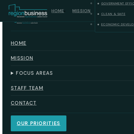
GOVERNMENT EFFI
Skip to main content
Skip to footer
HOME
MISSION
CLEAN & SAFE
ECONOMIC DEVELO
HOME
MISSION
FOCUS AREAS
STAFF TEAM
CONTACT
OUR PRIORITIES