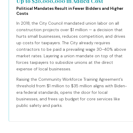
Up to $20,000,000 in Added Cost
Political Mandates Result in Fewer Bidders and Higher
Costs
In 2018, the City Council mandated union labor on all
construction projects over $1 million — a decision that
hurts small businesses, reduces competition, and drives
up costs for taxpayers. The City already requires
contractors to be paid a prevailing wage 30–40% above
market rates. Layering a union mandate on top of that
forces taxpayers to subsidize unions at the direct
expense of local businesses.
Raising the Community Workforce Training Agreement’s
threshold from $1 million to $35 million aligns with Biden-
era federal standards, opens the door for local
businesses, and frees up budget for core services like
public safety and parks.