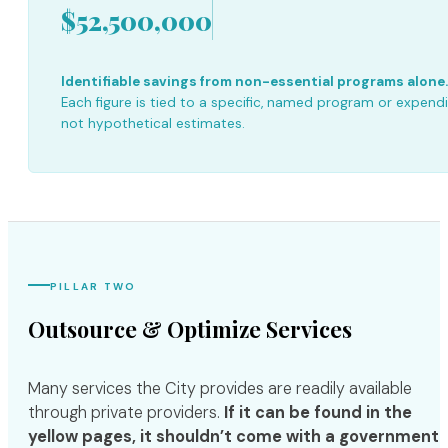
$52,500,000
Identifiable savings from non-essential programs alone.
Each figure is tied to a specific, named program or expend
not hypothetical estimates.
PILLAR TWO
Outsource & Optimize Services
Many services the City provides are readily available
through private providers.
If it can be found in the
yellow pages, it shouldn’t come with a government