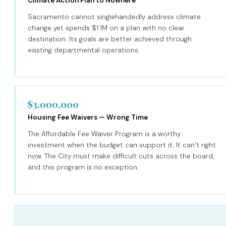
Climate Action Plan to Nowhere
Sacramento cannot singlehandedly address climate
change yet spends $1.1M on a plan with no clear
destination. Its goals are better achieved through
existing departmental operations.
$3,000,000
Housing Fee Waivers — Wrong Time
The Affordable Fee Waiver Program is a worthy
investment when the budget can support it. It can’t right
now. The City must make difficult cuts across the board,
and this program is no exception.