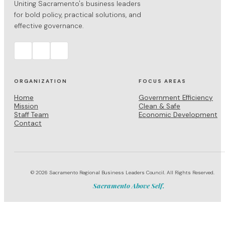
Uniting Sacramento's business leaders
for bold policy, practical solutions, and
effective governance.
ORGANIZATION
FOCUS AREAS
Home
Government Efficiency
Mission
Clean & Safe
Staff Team
Economic Development
Contact
© 2026 Sacramento Regional Business Leaders Council. All Rights Reserved.
Sacramento Above Self.