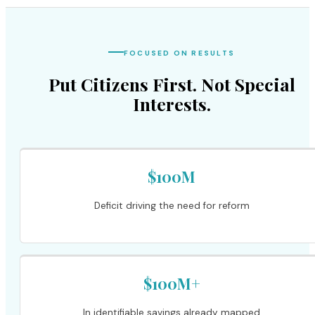
FOCUSED ON RESULTS
Put Citizens First. Not Special
Interests.
$100M
Deficit driving the need for reform
$100M+
In identifiable savings already mapped