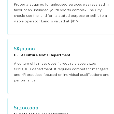
Property acquired for unhoused services was reversed in
favor of an unfunded youth sports complex. The City
should use the land for its stated purpose or sell it to a
viable operator. Land is valued at $14M.
$850,000
DEI: A Culture, Not a Department
A culture of fairness doesn’t require a specialized
$850,000 department. It requires competent managers
and HR practices focused on individual qualifications and
performance.
$1,100,000