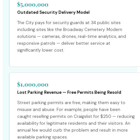
$5,000,000
Outdated Security Delivery Model
The City pays for security guards at 34 public sites
including sites like the Broadway Cemetery. Modern
solutions — cameras, drones, real-time analytics, and
responsive patrols — deliver better service at
significantly lower cost.
$1,000,000
Lost Parking Revenue — Free Permits Being Resold
Street parking permits are free, making them easy to
misuse and abuse. For example, people have been
caught reselling permits on Craigslist for $250 — reducing
availability for legitimate residents and their visitors. An
annual fee would curb the problem and result in more
available parking spaces.