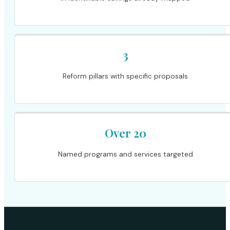
3
Reform pillars with specific proposals
Over 20
Named programs and services targeted