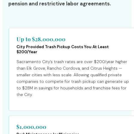
pension and restrictive labor agreements.
Up to $28,000,000
City Provided Trash Pickup Costs You At Least
$200/Year
Sacramento City’s trash rates are over $200/year higher
than Elk Grove, Rancho Cordova, and Citrus Heights —
smaller cities with less scale. Allowing qualified private
companies to compete for trash pickup can generate up
to $28M in savings for households and franchise fees for
the City.
$1,000,000