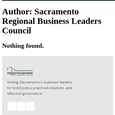
Author:
Sacramento
Regional Business Leaders
Council
Nothing found.
Uniting Sacramento's business leaders
for bold policy, practical solutions, and
effective governance.