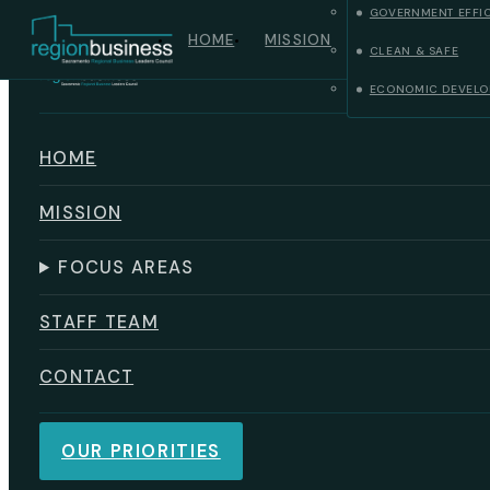
GOVERNMENT EFFI
Skip to main content
Skip to footer
HOME
MISSION
CLEAN & SAFE
ECONOMIC DEVELO
HOME
MISSION
FOCUS AREAS
STAFF TEAM
CONTACT
OUR PRIORITIES